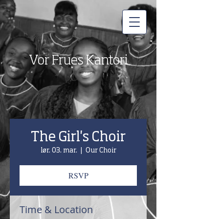
Vor Frues Kantori
The Girl's Choir
lør. 03. mar.
  |  
Our Choir
RSVP
Time & Location