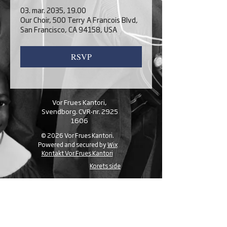
03. mar. 2035, 19.00
Our Choir, 500 Terry A Francois Blvd,
San Francisco, CA 94158, USA
RSVP
Vor Frues Kantori,
Svendborg. CVR-nr.
2925
1606
© 2026 Vor Frues Kantori.
Powered and secured by
Wix
Kontakt Vor Frues Kantori
Korets side